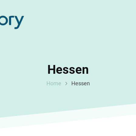
Hessen
Home
Hessen