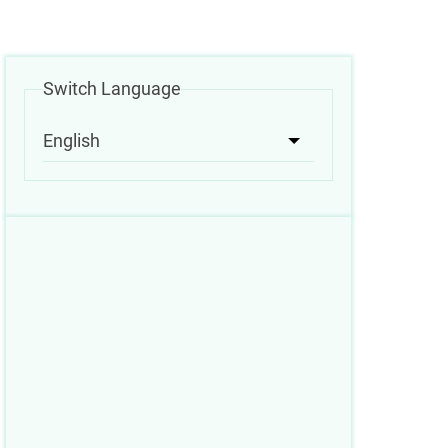
Switch Language
English
List additional acti