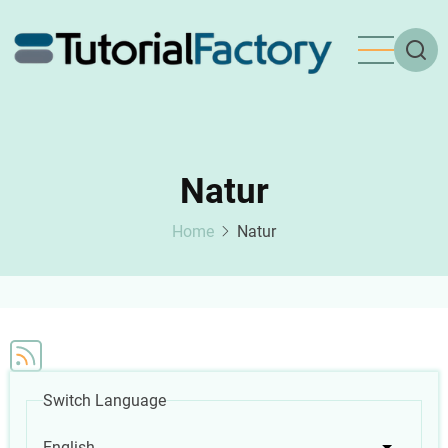
Skip
to
main
content
Natur
Home
Natur
Switch Language
English