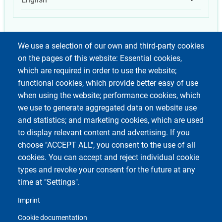
List add
We use a selection of our own and third-party cookies
on the pages of this website: Essential cookies,
which are required in order to use the website;
functional cookies, which provide better easy of use
when using the website; performance cookies, which
we use to generate aggregated data on website use
and statistics; and marketing cookies, which are used
to display relevant content and advertising. If you
choose "ACCEPT ALL", you consent to the use of all
cookies. You can accept and reject individual cookie
types and revoke your consent for the future at any
time at "Settings".
Imprint
Cookie documentation