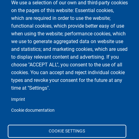
We use a selection of our own and third-party cookies
on the pages of this website: Essential cookies,
which are required in order to use the website;
functional cookies, which provide better easy of use
when using the website; performance cookies, which
we use to generate aggregated data on website use
and statistics; and marketing cookies, which are used
to display relevant content and advertising. If you
choose "ACCEPT ALL", you consent to the use of all
cookies. You can accept and reject individual cookie
types and revoke your consent for the future at any
time at "Settings".
Imprint
Cookie documentation
COOKIE SETTINGS