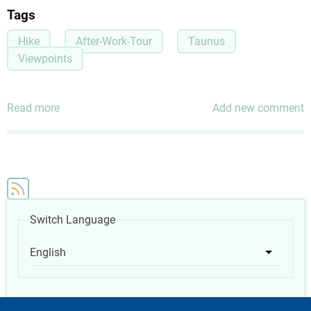
Tags
Hike
After-Work-Tour
Taunus
Viewpoints
Read more
about
Add new comment
Scenic
Route
in
the
Taunus
(Perfect
Switch Language
as
an
English
List add
After-
Work
activity)