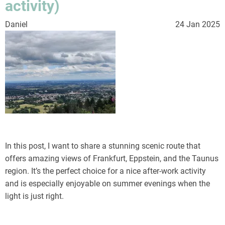
activity)
Daniel
24 Jan 2025
In this post, I want to share a stunning scenic route that
offers amazing views of Frankfurt, Eppstein, and the Taunus
region. It’s the perfect choice for a nice after-work activity
and is especially enjoyable on summer evenings when the
light is just right.